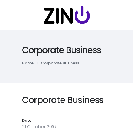
Corporate Business
Home
>
Corporate Business
Corporate Business
Date
21 October 2016