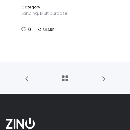
Category
Landing, Multipurpose
0
SHARE