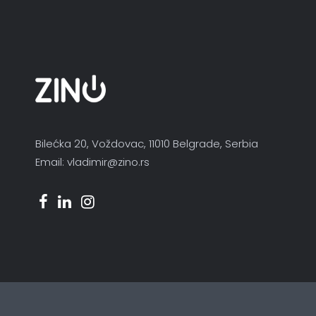
Bilećka 20, Voždovac, 11010 Belgrade, Serbia
Email: vladimir@zino.rs