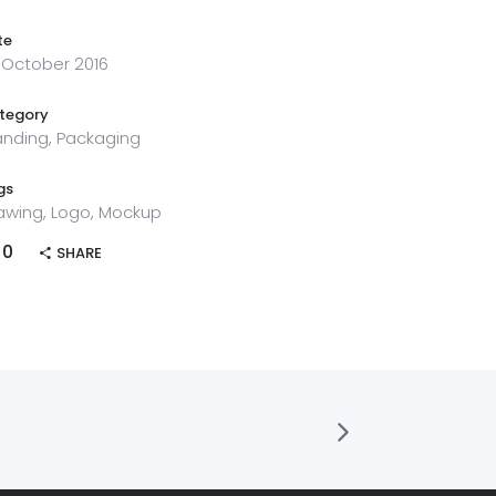
te
 October 2016
tegory
anding, Packaging
gs
awing, Logo, Mockup
0
SHARE