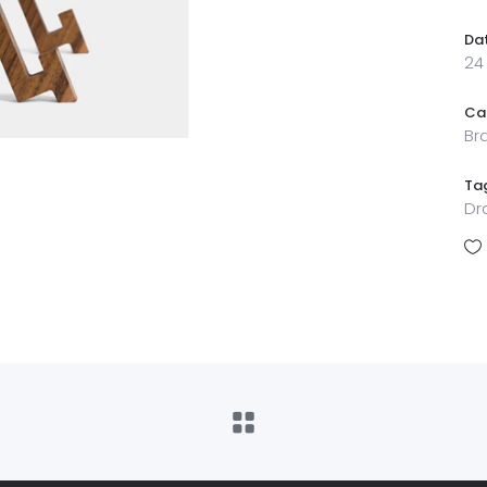
Da
24
Ca
Br
Ta
Dr