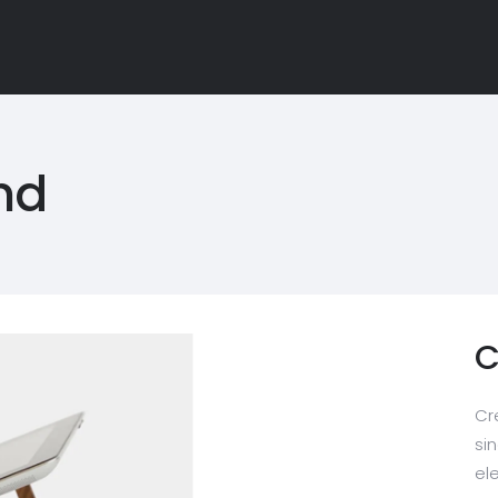
nd
C
Cr
sin
el