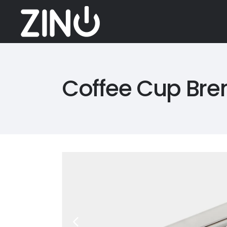
Coffee Cup Bre