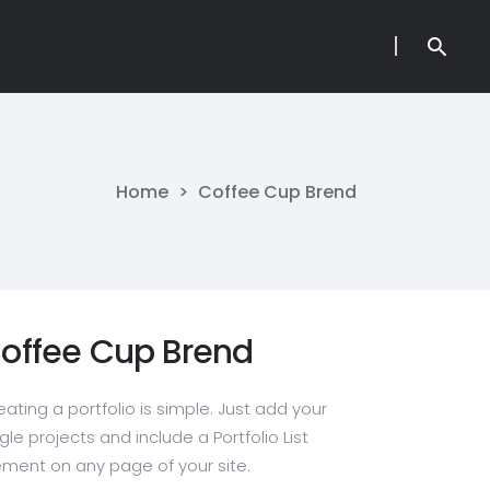
Home
>
Coffee Cup Brend
offee Cup Brend
eating a portfolio is simple. Just add your
gle projects and include a Portfolio List
ement on any page of your site.