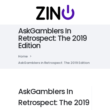
AskGamblers In
Retrospect: The 2019
Edition
Home
>
AskGamblers in Retrospect: The 2019 Edition
AskGamblers In
Retrospect: The 2019