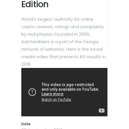
Edition
World’s largest authority for online
casino reviews, ratings and complaints
by real players. Founded in 2006,
AskGamblers is a part of the Desigui
network of websites. Here is the social
media video that presents AG results in
2019.
Date