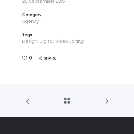
28 September 2016
Category
Agency
Tags
Design, Digital, Video Editing
0
SHARE