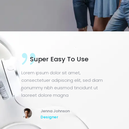
 Use
Awesome Features
t,
Lorem ipsum dolor sit amet,
lit, sed diam
consectetuer adipiscing elit, sed diam
ncidunt ut
nonummy nibh euismod tincidunt ut
laoreet dolore magna
Theo Hall
Manager