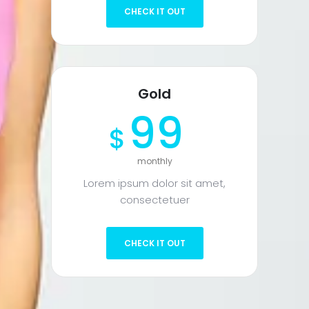
CHECK IT OUT
Gold
99
$
monthly
Lorem ipsum dolor sit amet,
consectetuer
CHECK IT OUT