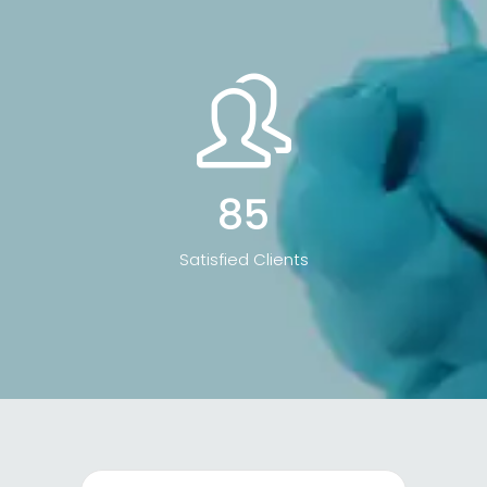
85
Satisfied Clients