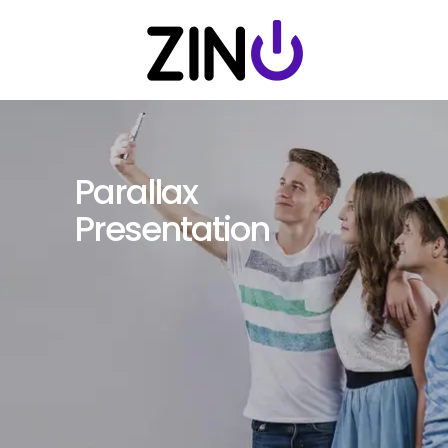
Parallax
Presentation