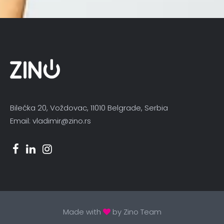
Bilećka 20, Voždovac, 11010 Belgrade, Serbia
Email: vladimir@zino.rs
Made with
by Zino Team