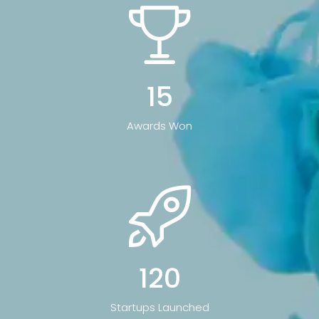
15
Awards Won
120
Startups Launched