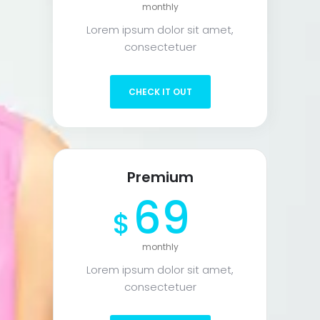
monthly
Lorem ipsum dolor sit amet,
consectetuer
CHECK IT OUT
Premium
69
$
monthly
Lorem ipsum dolor sit amet,
consectetuer