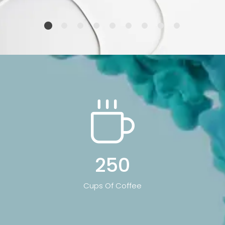
250
Cups Of Coffee