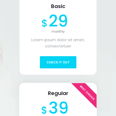
Basic
29
$
monthly
Lorem ipsum dolor sit amet,
consectetuer
CHECK IT OUT
BEST CHOICE
Regular
39
$